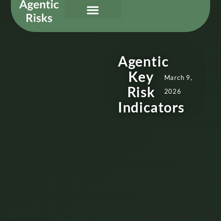
Our Services
Governing Agentic AI
About Us & Contact
Agentic
Key
March 9,
Risk
2026
Indicators