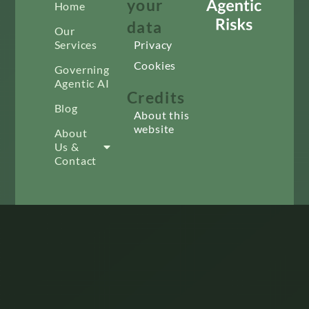
your
Home
data
Our
Services
Privacy
Cookies
Governing
Agentic AI
Credits
Blog
About this
website
About
Us &
Contact