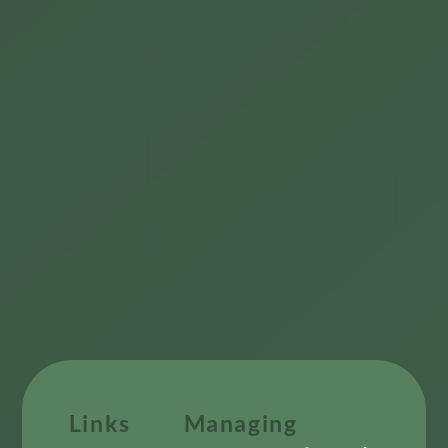
Links
Managing