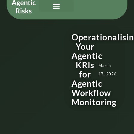
Our Services
Governing Agentic AI
About Us & Contact
Operationalisi
Your
Agentic
KRIs
March
for
17, 2026
Agentic
Workflow
Monitoring