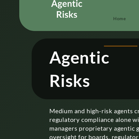
Home
Agentic
Risks
Medium and high-risk agents cr
regulatory compliance alone wil
managers proprietary agentic g
oversight for boards, regulator