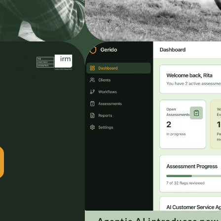
Approved
Training
Provider