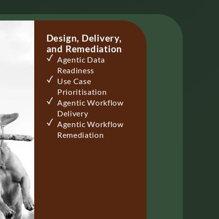
Design, ​Delivery,
and Remediation
Agentic Data
Readiness
Use Case
Prioritisation
Agentic Workflow
Delivery​
Agentic Workflow
Remediation