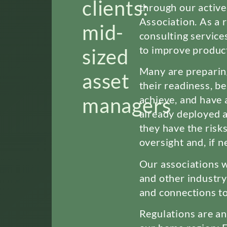
clients:
through our activ
Association. As a r
mid-
consulting service
to improve product
sized
Many are preparin
asset
their readiness, b
managers
achieve, and have 
already deployed 
they have the risks
oversight and, if 
Our associations w
and other industry
and connections to
Regulations are an