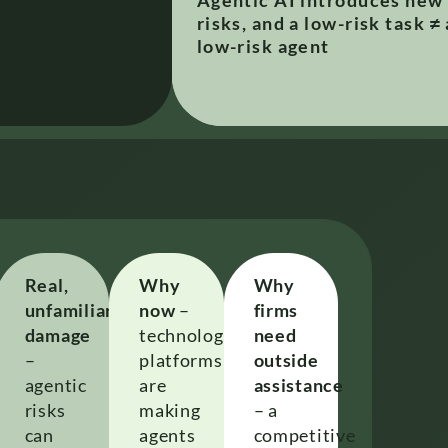
Agentic AI introduces new
risks, and a low-risk task ≠ 
low-risk agent​
Real,
Why
Why
unfamiliar
now
–
firms
damage
technology
need
–
platforms
outside
us
agentic
are
assistance
risks
making
– a
can
agents
competitive