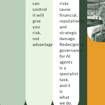
can
risks
control
cause
it will
financial,
give
reputational,
you
and
risk,
strategic
not
damage.
advantage.
Redesigning
governance
for AI
agents
is a
specialist
task,
and it
is
what
we do.