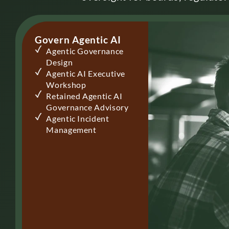
Govern Agentic AI
Agentic Governance
Design
Agentic AI Executive
Workshop
Retained Agentic AI
Governance Advisory
Agentic Incident
Management