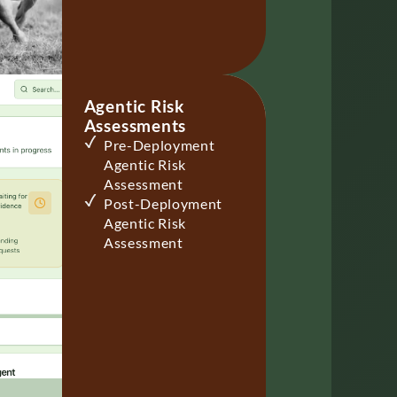
Agentic Risk
Assessments
Pre-Deployment
Agentic Risk
Assessment
Post-Deployment
Agentic Risk
Assessment