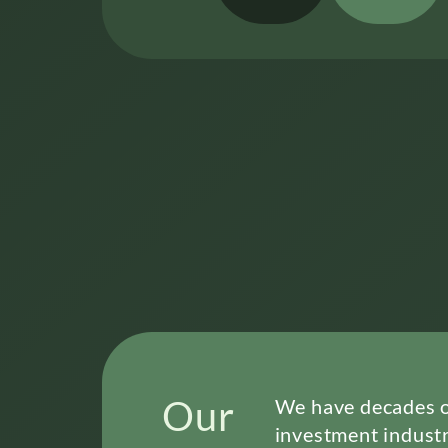
Our
We have decades of
investment industr