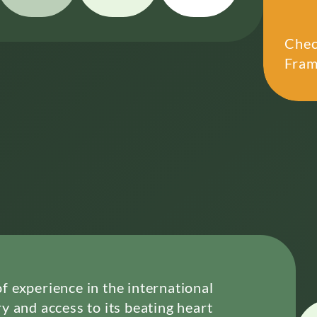
Chec
Fram
 experience in the international
y and access to its beating heart