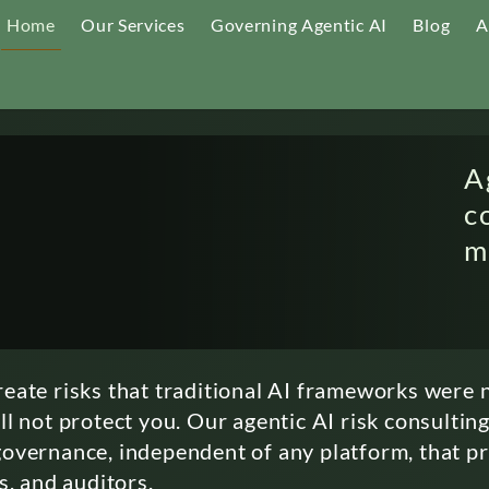
Home
Our Services
Governing Agentic AI
Blog
A
A
c
m
eate risks that traditional AI frameworks were n
l not protect you. Our agentic AI risk consulting
overnance, independent of any platform, that p
s, and auditors.