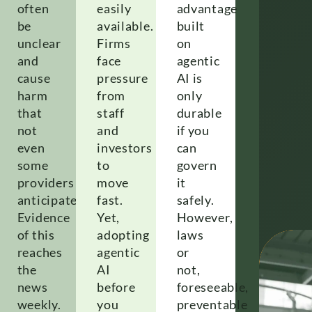
often
easily
advantage
be
available.
built
unclear
Firms
on
and
face
agentic
cause
pressure
AI is
harm
from
only
that
staff
durable
not
and
if you
even
investors
can
some
to
govern
l
providers
move
it
anticipated.
fast.
safely.
e
Evidence
Yet,
However,
of this
adopting
laws
reaches
agentic
or
the
AI
not,
news
before
foreseeable,
weekly.
you
preventable