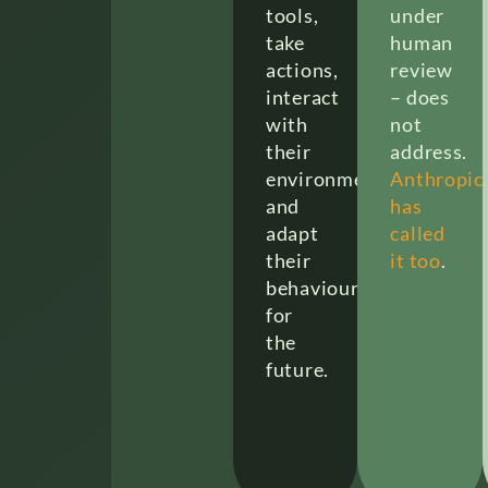
tools,
under
take
human
actions,
review
interact
– does
with
not
their
address.
environment,
Anthropic
and
has
adapt
called
their
it too
.
behaviour
for
the
future.