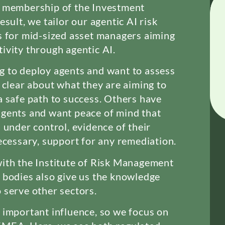
e membership of the Investment
esult, we tailor our agentic AI risk
s for mid-sized asset managers aiming
ivity through agentic AI.
g to deploy agents and want to assess
e clear about what they are aiming to
a safe path to success. Others have
agents and want peace of mind that
 under control, evidence of their
necessary, support for any remediation.
ith the Institute of Risk Management
 bodies also give us the knowledge
 serve other sectors.
 important influence, so we focus on