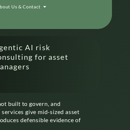
bout Us & Contact
gentic AI risk
onsulting for asset
anagers
ot built to govern, and
 services give mid-sized asset
roduces defensible evidence of