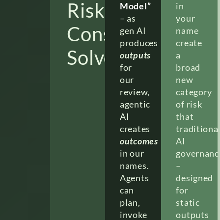
Risk
Model”
in
– as
your
Consulting
gen AI
name
produces
create
Solves
outputs
a
for
broad
our
new
review,
category
agentic
of risk
AI
that
creates
traditiona
outcomes
AI
in our
governanc
names.
–
Agents
designed
can
for
plan,
static
invoke
outputs