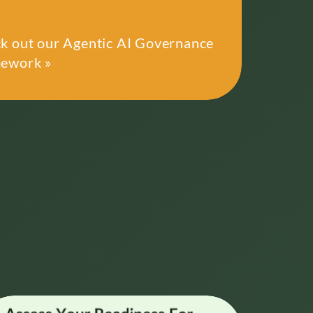
k out our Agentic AI Governance
ework »