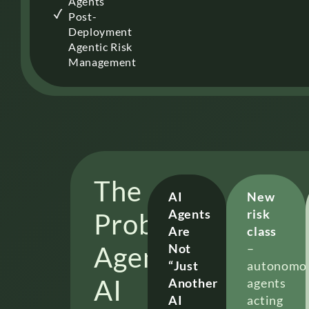
Agents
Post-
Deployment
Agentic Risk
Management
The
AI
New
Agents
risk
Problem
Are
class
Agentic
Not
–
“Just
autonomo
AI
Another
agents
AI
acting