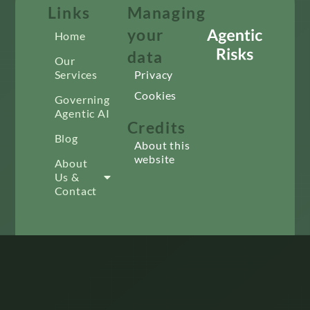
Links
Managing
your
Home
data
Our
Services
Privacy
Cookies
Governing
Agentic AI
Credits
Blog
About this
website
About
Us &
Contact