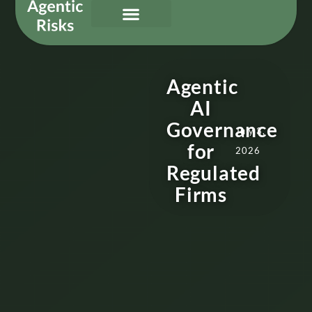
Our Services
Governing Agentic AI
About Us & Contact
Agentic
AI
Governance
July 3,
for
2026
Regulated
Firms