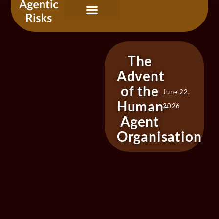
Our Services
Governing Agentic AI
About Us & Contact
The
Advent
of the
June 22,
Human-
2026
Agent
Organisation