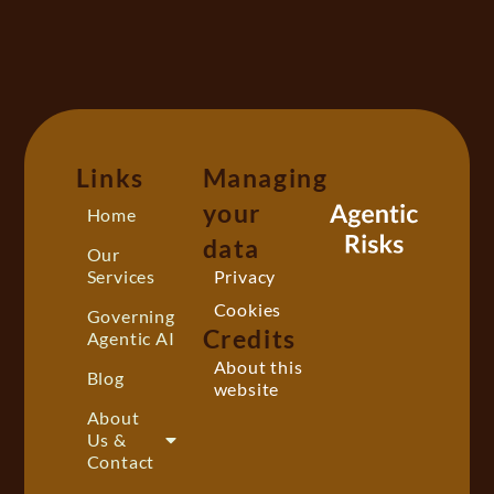
Links
Managing
your
Home
data
Our
Services
Privacy
Cookies
Governing
Credits
Agentic AI
About this
Blog
website
About
Us &
Contact