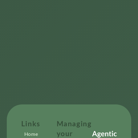
Links
Managing
your
Home