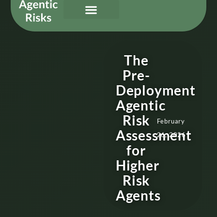
Our Services
Governing Agentic AI
About Us & Contact
The
Pre-
Deployment
Agentic
Risk
February
Assessment
26, 2026
for
Higher
Risk
Agents