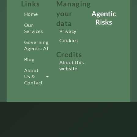
Links
Managing
your
Home
data
Our
Services
Privacy
Cookies
Governing
Agentic AI
Credits
Blog
About this
website
About
Us &
Contact