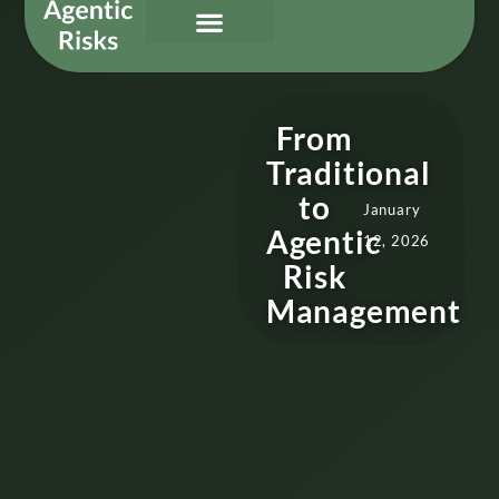
Our Services
Governing Agentic AI
About Us & Contact
From
Traditional
to
January
Agentic
12, 2026
Risk
Management