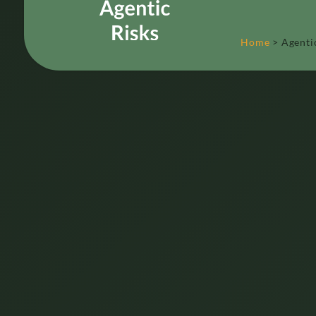
Home
>
Agenti