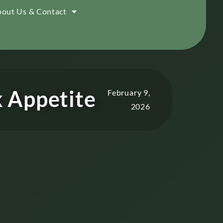
out Us & Contact
k Appetite
February 9,
2026