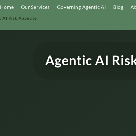
Home
Our Services
Governing Agentic AI
Blog
Ab
c AI Risk Appetite
Agentic AI Ris