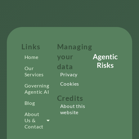
Links
Managing
your
Home
data
Our
Services
Privacy
Cookies
Governing
Agentic AI
Credits
Blog
About this
website
About
Us &
Contact