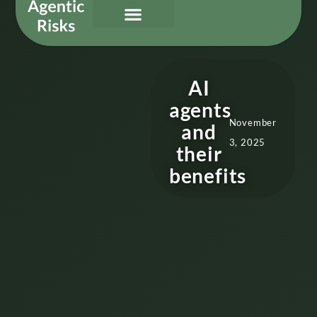
Our Services
Governing Agentic AI
About Us & Contact
AI
agents
November
and
3, 2025
their
benefits