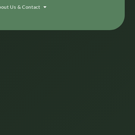
out Us & Contact