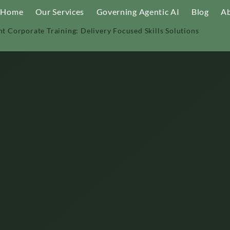
Home
Our Services
Governing Agentic AI
Blog
Ab
nt Corporate Training: Delivery Focused Skills Solutions