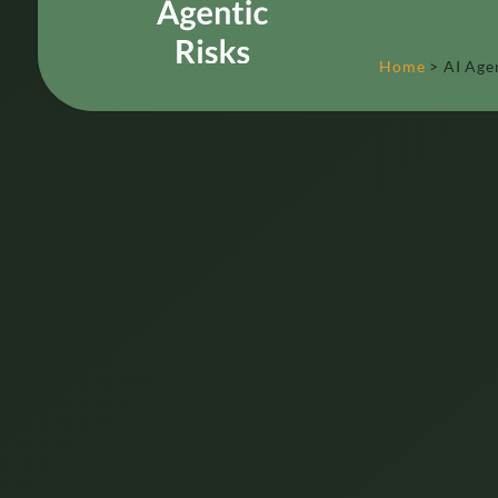
Home
>
AI Age