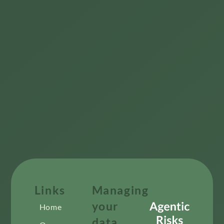
Links
Managing
your
Home
data