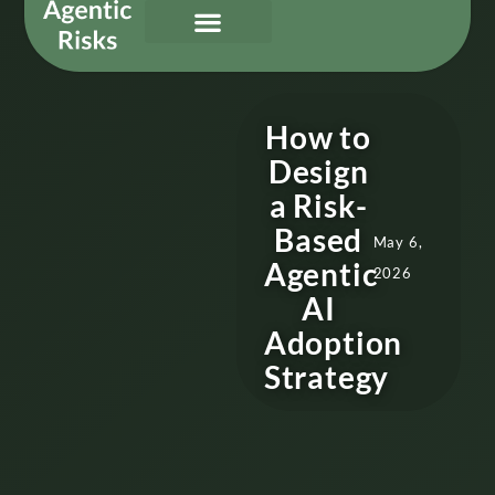
Our Services
Governing Agentic AI
About Us & Contact
How to
Design
a Risk-
Based
May 6,
Agentic
2026
AI
Adoption
Strategy