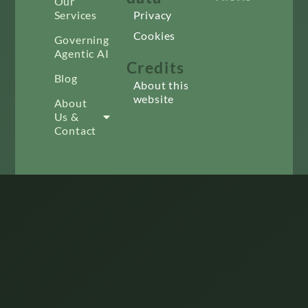
Our
Services
Privacy
Cookies
Governing
Agentic AI
Credits
Blog
About this
website
About
Us &
Contact