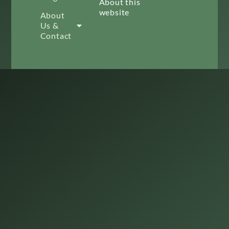
About this
website
About
Us &
Contact