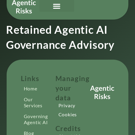
Our Services
Governing Agentic AI
About Us & Contact
Retained Agentic AI
Governance Advisory
Links
Managing
your
Home
data
Our
Services
Privacy
Cookies
Governing
Agentic AI
Credits
Blog