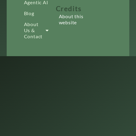
Agentic AI
Credits
Blog
About this
website
About
Us &
Contact