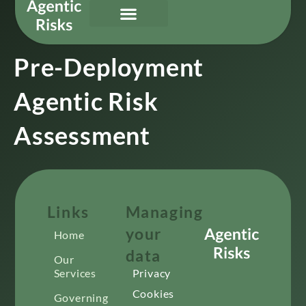
Our Services
Governing Agentic AI
About Us & Contact
Pre-Deployment
Agentic Risk
Assessment
Links
Managing
your
Home
data
Our
Services
Privacy
Cookies
Governing