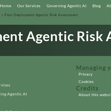
Home
Our Services
Governing Agentic AI
Blog
Ab
e
>
Post-Deployment Agentic Risk Assessment
ent Agentic Risk
Managing y
Privacy
Cookies
rvices
Credits
ing Agentic AI
About this websi