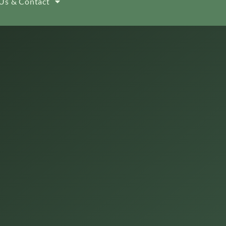
Us & Contact