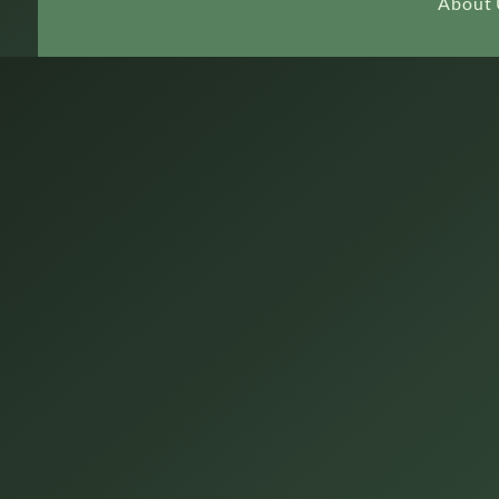
About 