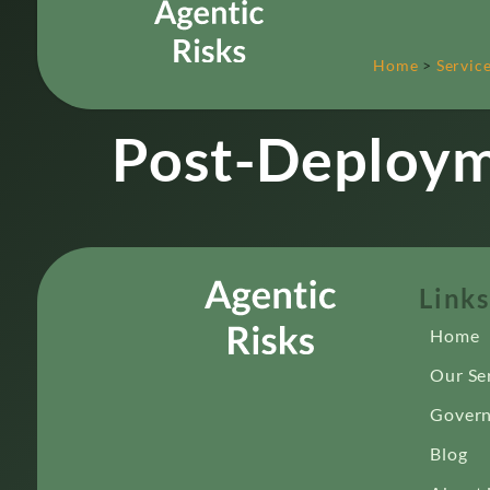
Home
>
Servic
Post-Deploym
Links
Home
Our Se
Govern
Blog