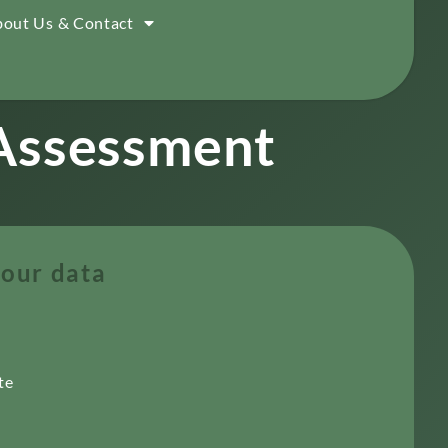
out Us & Contact
 Assessment
our data
te