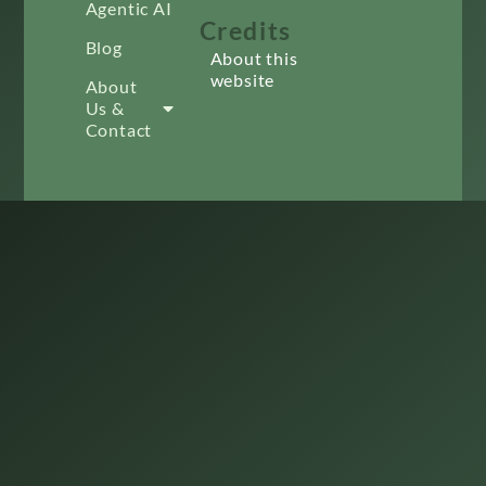
Agentic AI
Credits
Blog
About this
website
About
Us &
Contact