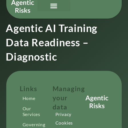
Our Services
Governing Agentic AI
About Us & Contact
Agentic AI Training
Data Readiness –
Diagnostic
Links
Managing
your
Home
data
Our
Services
Privacy
Cookies
Governing