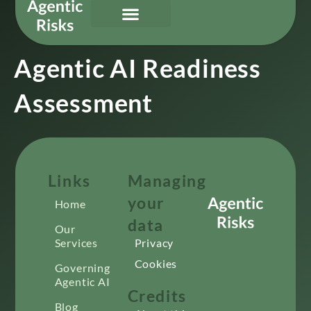
Our Services
Governing Agentic AI
About Us & Contact
Agentic AI Readiness
Assessment
Links
Managing
your
Home
data
Our
Services
Privacy
Cookies
Governing
Agentic AI
Credits
Blog