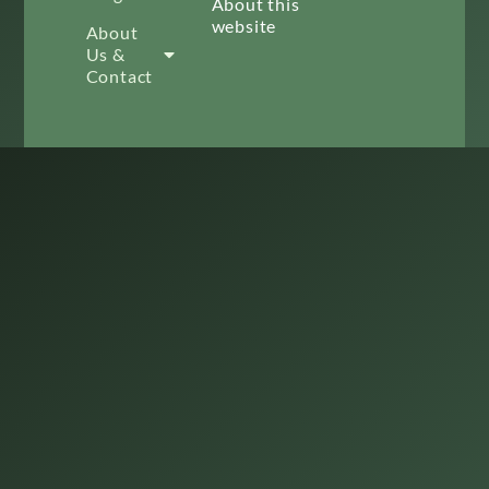
About this
website
About
Us &
Contact