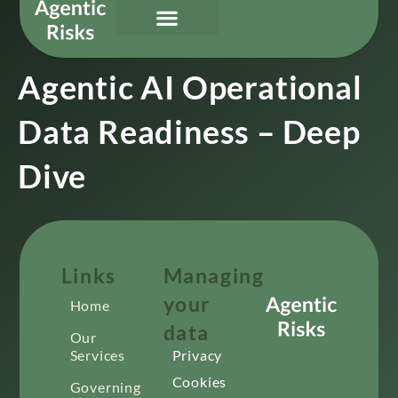
Our Services
Governing Agentic AI
About Us & Contact
Agentic AI Operational
Data Readiness – Deep
Dive
Links
Managing
your
Home
data
Our
Services
Privacy
Cookies
Governing