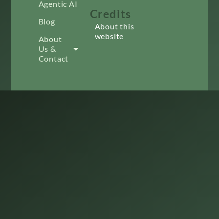
Agentic AI
Credits
Blog
About this
website
About
Us &
Contact