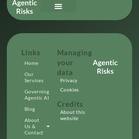
Our Services
Governing Agentic AI
About Us & Contact
Links
Managing
your
Home
data
Our
Services
Privacy
Cookies
Governing
Agentic AI
Credits
Blog
About this
website
About
Us &
Contact