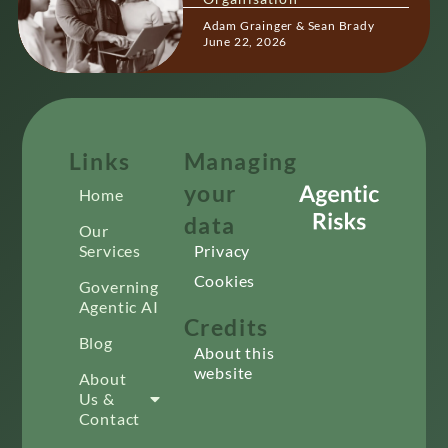
Adam Grainger & Sean Brady
June 22, 2026
Links
Managing
your
Home
data
Our
Services
Privacy
Cookies
Governing
Agentic AI
Credits
Blog
About this
website
About
Us &
Contact