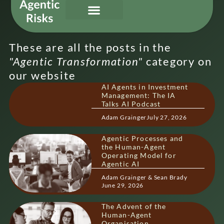
Our Services
Governing Agentic AI
About Us & Contact
These are all the posts in the
"
Agentic Transformation
"
category on
our website
AI Agents in Investment
Management: The IA
Talks AI Podcast
Adam Grainger
July 27, 2026
Agentic Processes and
the Human-Agent
Operating Model for
Agentic AI
Adam Grainger & Sean Brady
June 29, 2026
The Advent of the
Human-Agent
Organisation