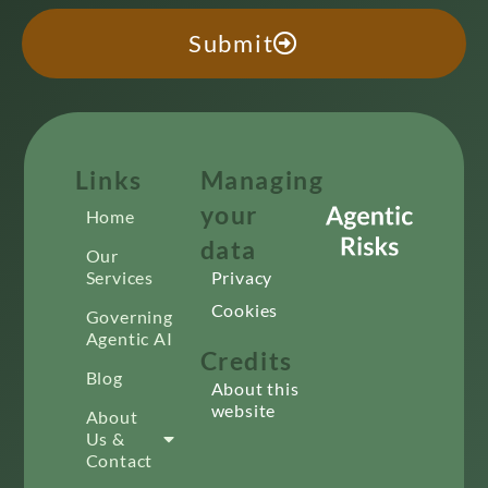
Submit
Links
Managing
your
Home
data
Our
Services
Privacy
Cookies
Governing
Agentic AI
Credits
Blog
About this
website
About
Us &
Contact