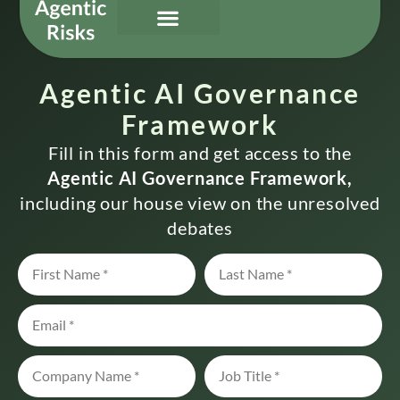
Our Services
Governing Agentic AI
About Us & Contact
Agentic AI Governance
Framework
Fill in this form and get access to the
Agentic AI Governance Framework,
including our house view on the unresolved
debates