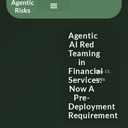
Our Services
Governing Agentic AI
About Us & Contact
Agentic
AI Red
Teaming
in
Financial
May 13,
Services:
2026
Now A
Pre-
Deployment
Requirement