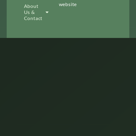
website
About
Us &
Contact