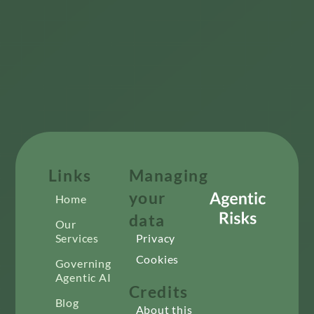
Links
Managing
your
Home
data
Our
Services
Privacy
Cookies
Governing
Agentic AI
Credits
Blog
About this