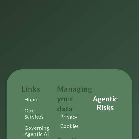
Links
Managing
your
Home
data
Our
Services
Privacy
Cookies
Governing
Agentic AI