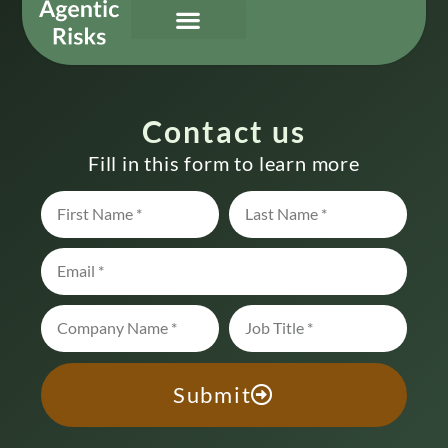
Our Services
Governing Agentic AI
About Us & Contact
Contact us
Fill in this form to learn more
Submit