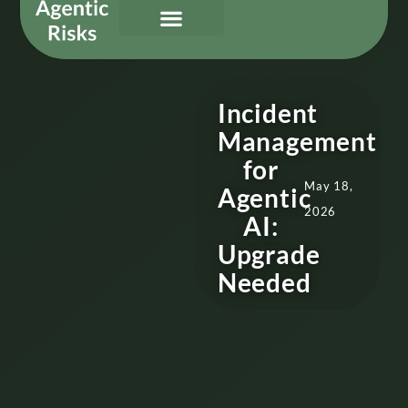
Our Services
Governing Agentic AI
About Us & Contact
Incident
Management
for
May 18,
Agentic
2026
AI:
Upgrade
Needed