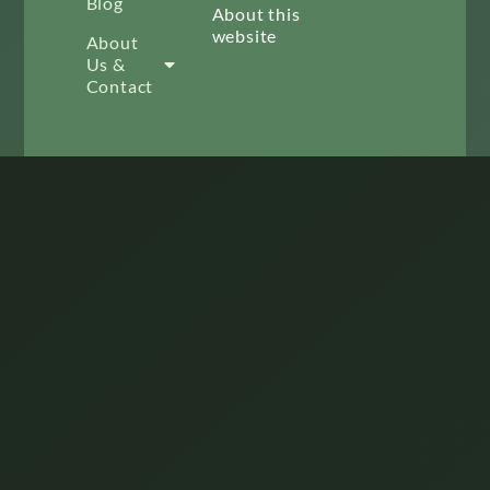
Blog
About this
website
About
Us &
Contact