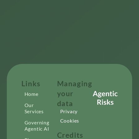
Links
Managing
your
Home
data
Our
Services
Privacy
Cookies
Governing
Agentic AI
Credits